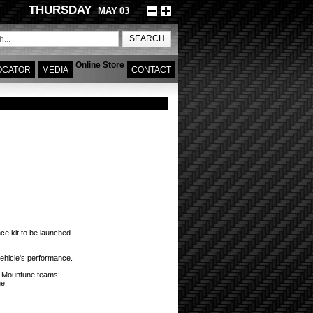
THURSDAY
MAY
03
Online Store
OCATOR
MEDIA
CONTACT
omy and fun starts here!
ce kit to be launched
vehicle's performance.
e Mountune teams’
ge.