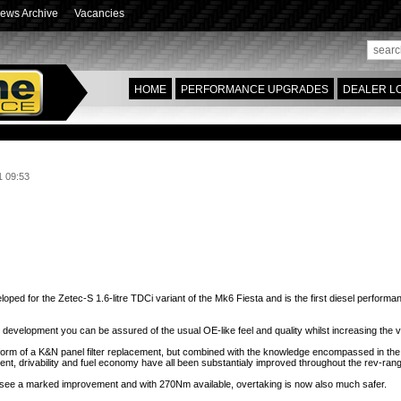
ews Archive
Vacancies
HOME
PERFORMANCE UPGRADES
DEALER L
1 09:53
ade now available for Fiesta mk6 Zetec S TDCi variants... more performance, econ
 for the Zetec-S 1.6-litre TDCi variant of the Mk6 Fiesta and is the first diesel performan
its development you can be assured of the usual OE-like feel and quality whilst increasing the 
 form of a K&N panel filter replacement, but combined with the knowledge encompassed in th
ent,
drivability and fuel economy have all been substantialy improved throughout the rev-ran
ill see a marked improvement and with 270Nm available, overtaking is now also much safer.