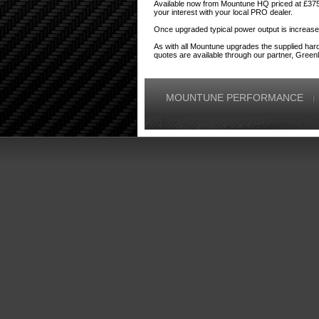
Available now from Mountune HQ priced at £375,
your interest with your local PRO dealer.
Once upgraded typical power output is increas
As with all Mountune upgrades the supplied har
quotes are available through our partner, Greenl
MOUNTUNE PERFORMANCE