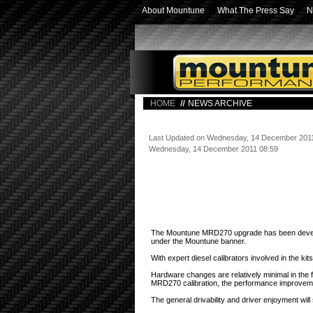
About Mountune
What The Press Say
N
HOME
NEWS ARCHIVE
Last Updated on Wednesday, 14 December 201
Wednesday, 14 December 2011 08:59
Mountune's maiden diesel performance upgr
The Mountune MRD270 upgrade has been developed
under the Mountune banner.
With expert diesel calibrators involved in the k
Hardware changes are relatively minimal in the
MRD270 calibration, the performance improvem
The general drivability and driver enjoyment w