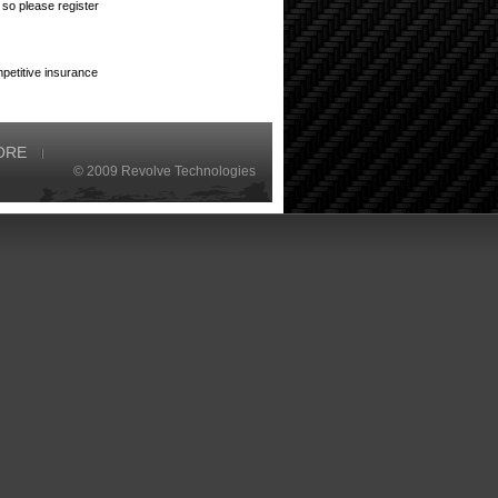
so please register
petitive insurance
ORE
© 2009 Revolve Technologies