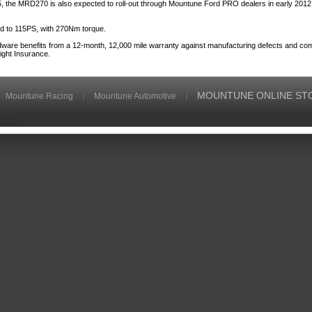
 the MRD270 is also expected to roll-out through Mountune Ford PRO dealers in early 2012 
ed to 115PS, with 270Nm torque.
dware benefits from a 12-month, 12,000 mile warranty against manufacturing defects and com
ight Insurance.
MOUNTUNE ONLINE ST
Mountune Racing
Mountune Automotive