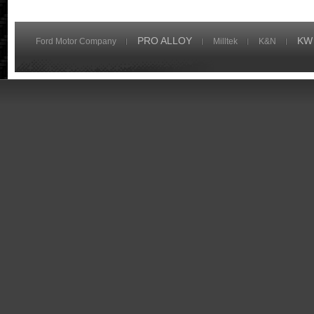
PRO ALLOY
KW
Ford Motor Company
Milltek
K&N