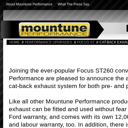
About Mountune Performance
What The Press Say...
HOME
PERFORMANCE UPGRADES
FOCUS ST
CAT-BACK EXHA
Joining the ever-popular Focus ST260 con
Performance are pleased to announce the ad
cat-back exhaust system for both pre- and p
Like all other Mountune Performance produ
exhaust can be fitted and used without fear 
Ford warranty, and comes with its own 12,
and labour warranty, too. In addition, there i