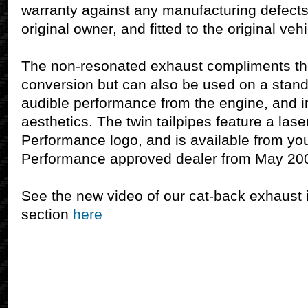
warranty against any manufacturing defects
original owner, and fitted to the original vehi
The non-resonated exhaust compliments th
conversion but can also be used on a stand
audible performance from the engine, and i
aesthetics. The twin tailpipes feature a la
Performance logo, and is available from yo
Performance approved dealer from May 20
See the new video of our cat-back exhaust 
section
here