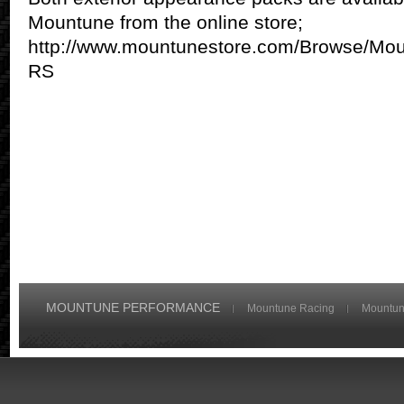
Mountune from the online store;
http://www.mountunestore.com/Browse/Mo
RS
MOUNTUNE PERFORMANCE
Mountune Racing
Mountun