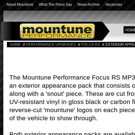
About Mountune
What The Press Say
News Archive
Vacancies
HOM
HOME
PERFORMANCE UPGRADES
FOCUS RS
EXTERIOR APPE
The Mountune Performance Focus RS MP350 
an exterior appearance pack that consists of
along with a 'snout' piece. These are cut fr
UV-resistant vinyl in gloss black or carbon f
reverse-cut 'mountune' logos on each piece
of the vehicle to show through.
Both exterior appearance packs are availabl