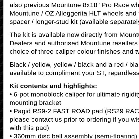
also previous Mountune 8x18" Pro Race wh
Mountune / OZ Alleggerita HLT wheels and 
spacer / longer-stud kit (available separatel
The kit is available now directly from Mou
Dealers and authorised Mountune resellers
choice of three caliper colour finishes an
Black / yellow, yellow / black and a red / bla
available to compliment your ST, regardless
Kit contents and highlights:
• 6-pot monoblock caliper for ultimate rigidi
mounting bracket
• Pagid RS9-2 FAST ROAD pad (RS29 RACE 
please contact us prior to ordering if you wi
with this pad)
• 360mm disc bell assembly (semi-floating)