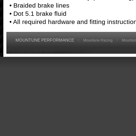
• Braided brake lines
• Dot 5.1 brake fluid
• All required hardware and fitting instruct
MOUNTUNE PERFORMANCE
Mountune Racing
Mountun