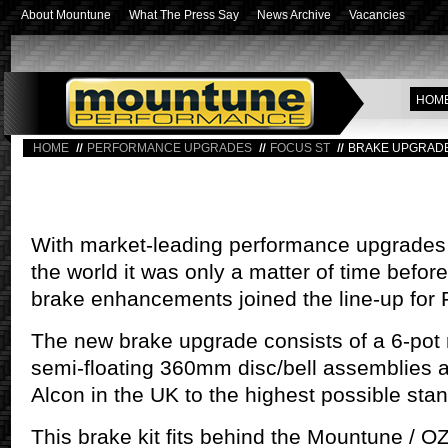
About Mountune
What The Press Say
News Archive
Vacancies
HOM
HOME
PERFORMANCE UPGRADES
FOCUS ST
BRAKE UPGRAD
With market-leading performance upgrades 
the world it was only a matter of time befor
brake enhancements joined the line-up for 
The new brake upgrade consists of a 6-pot 
semi-floating 360mm disc/bell assemblies 
Alcon in the UK to the highest possible sta
This brake kit fits behind the Mountune / 