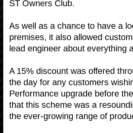
ST Owners Club.
As well as a chance to have a 
premises, it also allowed custo
lead engineer about everything an
A 15% discount was offered thr
the day for any customers wish
Performance upgrade before the
that this scheme was a resoundin
the ever-growing range of produc