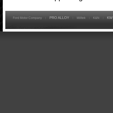
PRO ALLOY
KW
Ford Motor Company
Milltek
K&N