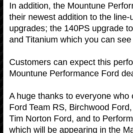
In addition, the Mountune Perfo
their newest addition to the lin
upgrades; the 140PS upgrade to 
and Titanium which you can see
Customers can expect this perf
Mountune Performance Ford deal
A huge thanks to everyone who c
Ford Team RS, Birchwood Ford,
Tim Norton Ford, and to Perform
which will be appearing in the Ma