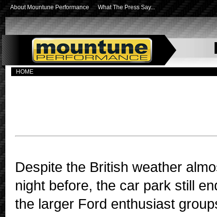
About Mountune Performance
What The Press Say...
HOME
Mountune Performance, Revolve
division, held its first open morn
Despite the British weather almos
night before, the car park still 
the larger Ford enthusiast group